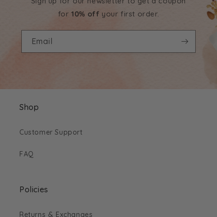
Sign up for our newsletter to get a coupon
for
10% off
your first order.
Email
Shop
Customer Support
FAQ
Policies
Returns & Exchanges