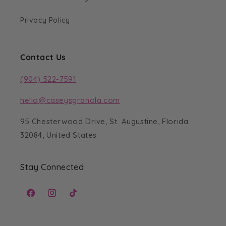
Privacy Policy
Contact Us
(904) 522-7591
hello@caseysgranola.com
95 Chesterwood Drive, St. Augustine, Florida
32084, United States
Stay Connected
Facebook
Instagram
TikTok