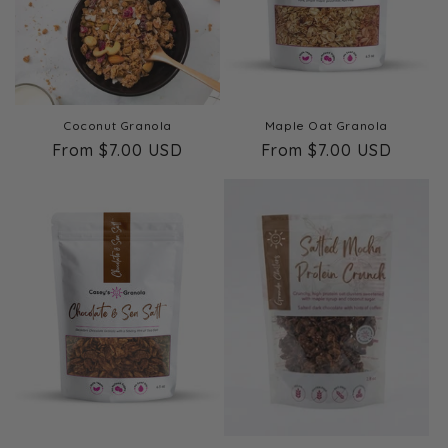
Coconut Granola
Maple Oat Granola
Regular
From $7.00 USD
Regular
From $7.00 USD
price
price