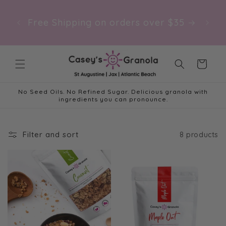
Skip to
NEW: 
content
Free Shipping on orders over $35
at t
Cart
No Seed Oils. No Refined Sugar. Delicious granola with
ingredients you can pronounce.
Filter and sort
8 products